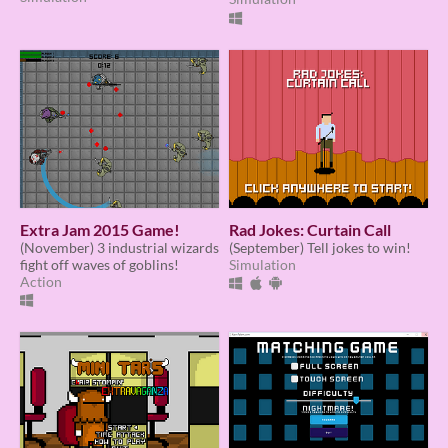
Extra Jam 2015 Game!
Rad Jokes: Curtain Call
(November) 3 industrial wizards
(September) Tell jokes to win!
fight off waves of goblins!
Simulation
Action