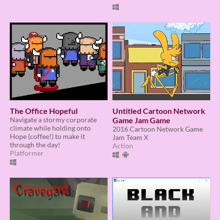
The Office Hopeful
Untitled Cartoon Network
Navigate a stormy corporate
Game Jam Game
climate while holding onto
2016 Cartoon Network Game
Hope (coffee!) to make it
Jam Team X
through the day!
Action
Platformer