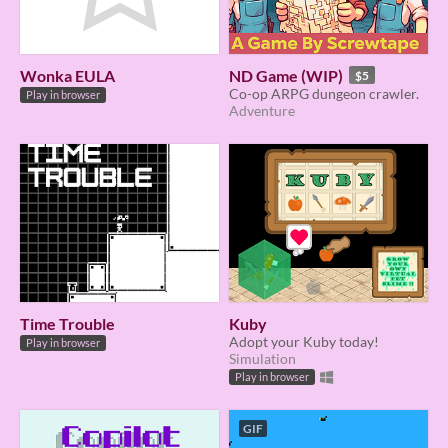
Wonka EULA
ND Game (WIP)
$5
Co-op ARPG dungeon crawler.
Play in browser
Adventure
Time Trouble
Kuby
Adopt your Kuby today!
Play in browser
Simulation
Play in browser
GIF