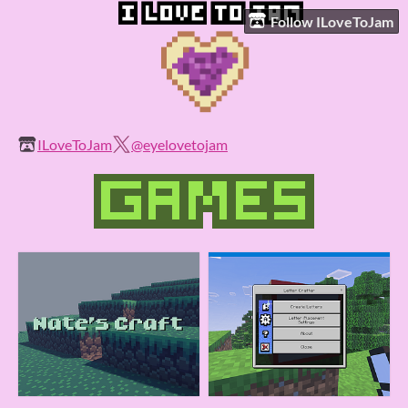
Follow ILoveToJam
ILoveToJam
@eyelovetojam