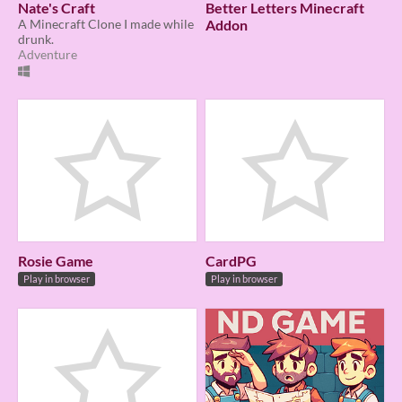
Nate's Craft
Better Letters Minecraft
A Minecraft Clone I made while
Addon
drunk.
Adventure
Rosie Game
CardPG
Play in browser
Play in browser