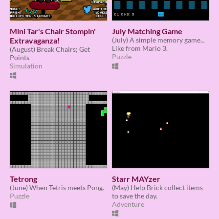
Mini Tar's Chair Stompin'
July Matching Game
Extravaganza!
(July) A simple memory game...
Like from Mario 3.
(August) Break Chairs; Get
Puzzle
Points
Simulation
Tetrong
Starr MAYzer
(June) When Tetris meets Pong.
(May) Help Brick collect items
Puzzle
to save the day.
Adventure