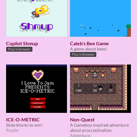
Copilot Shmup
Caleb's Bee Game
A game about bees!
Play in browser
Play in browser
ICE-O-METRIC
Non-Quest
Slide blocks to win!
A Gameboy inspired adventure
Puzzle
about procrastination.
Adventure