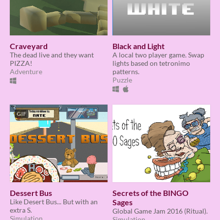
Craveyard
Black and Light
The dead live and they want
A local two player game. Swap
PIZZA!
lights based on tetronimo
Adventure
patterns.
Puzzle
GIF
Dessert Bus
Secrets of the BINGO
Like Desert Bus... But with an
Sages
extra S.
Global Game Jam 2016 (Ritual).
Simulation
Simulation