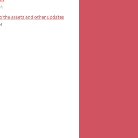
24
o the assets and other updates
24