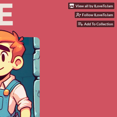
View all by ILoveToJam
Follow ILoveToJam
Add To Collection