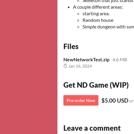
Skeleton that just stands
A couple different areas:
starting area.
Random house
Simple dungeon with som
Files
NewNetworkTest.zip
4.6 MB
Jan 16, 2024
Get ND Game (WIP)
$5.00 USD
Pre-order Now
or
Leave a comment