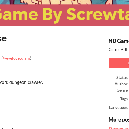
se
ND Game
Co-op ARPG
m
(
@eyelovetojam
)
ook
Status
etwork dungeon crawler.
Author
Genre
Tags
Languages
More po
Steamwor