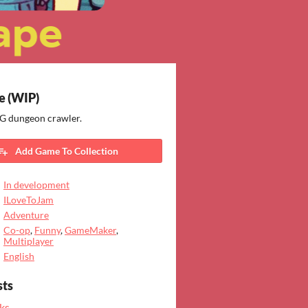
 (WIP)
 dungeon crawler.
Add Game To Collection
In development
ILoveToJam
Adventure
Co-op
,
Funny
,
GameMaker
,
Multiplayer
English
sts
ks