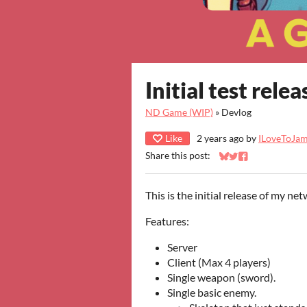
Initial test relea
ND Game (WIP)
»
Devlog
Like
2 years ago
by
ILoveToJa
Share this post:
Share on Bluesky
Share on Twitter
Share on Faceb
This is the initial release of my n
Features:
Server
Client (Max 4 players)
Single weapon (sword).
Single basic enemy.