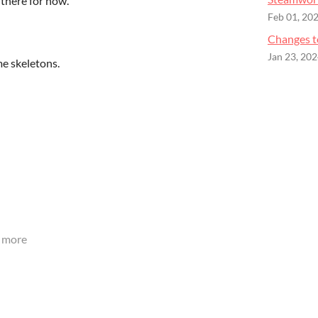
 there for now.
Feb 01, 20
Changes t
Jan 23, 20
e skeletons.
 more