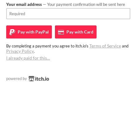
Your email address
— Your payment confirmation will be sent here
Pay with
PayPal
Pay with
Card
Terms of Service
By completing a payment you agree to itch.io's
and
Privacy Policy
.
I already paid for this…
powered by