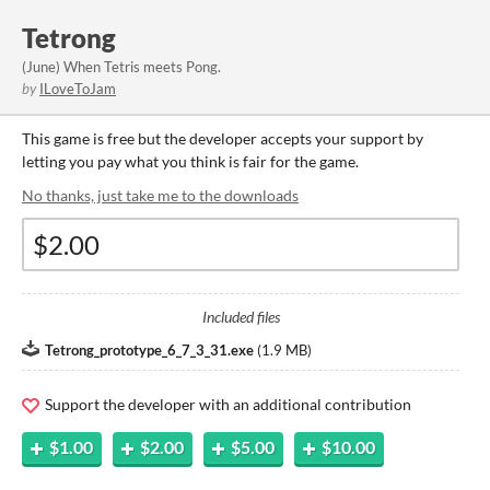
Tetrong
(June) When Tetris meets Pong.
by
ILoveToJam
This game is free but the developer accepts your support by
letting you pay what you think is fair for the game.
No thanks, just take me to the downloads
Included files
Tetrong_prototype_6_7_3_31.exe
(
1.9 MB
)
Support the developer with an additional contribution
$1.00
$2.00
$5.00
$10.00