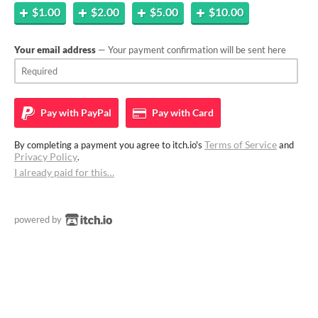
$1.00
$2.00
$5.00
$10.00
Your email address
— Your payment confirmation will be sent here
Pay with
PayPal
Pay with
Card
Terms of Service
By completing a payment you agree to itch.io's
and
Privacy Policy
.
I already paid for this…
powered by