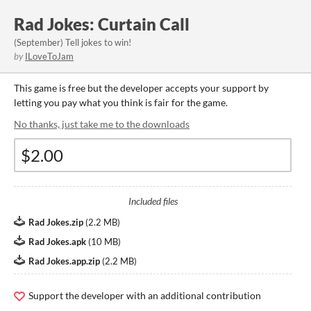
Rad Jokes: Curtain Call
(September) Tell jokes to win!
by
ILoveToJam
This game is free but the developer accepts your support by
letting you pay what you think is fair for the game.
No thanks, just take me to the downloads
Included files
Rad Jokes.zip
(
2.2 MB
)
Rad Jokes.apk
(
10 MB
)
Rad Jokes.app.zip
(
2.2 MB
)
Support the developer with an additional contribution