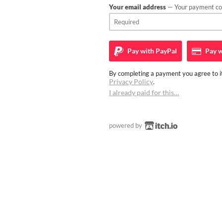
Your email address
— Your payment con
Pay with
PayPal
Pay w
By completing a payment you agree to it
Privacy Policy
.
I already paid for this…
powered by