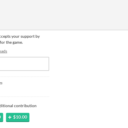
accepts your support by
 for the game.
oads
es
ditional contribution
0
$10.00