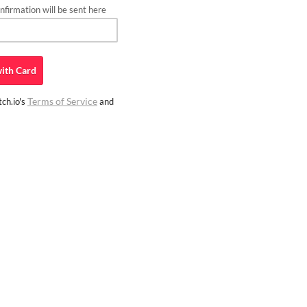
firmation will be sent here
ith
Card
Terms of Service
ch.io's
and