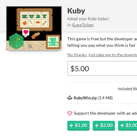
Kuby
Adopt your Kuby today!
by
ILoveToJam
This game is free but the developer 
letting you pay what you think is fair
No thanks, just take me to the downl
Included fil
KubyWin.zip
(
3.4 MB
)
Support the developer with an ad
$1.00
$2.00
$5.0