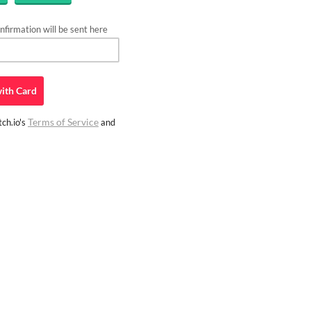
firmation will be sent here
ith
Card
Terms of Service
ch.io's
and