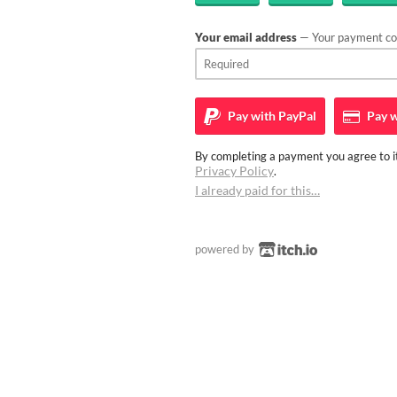
Your email address
— Your payment con
Pay with
PayPal
Pay w
By completing a payment you agree to it
Privacy Policy
.
I already paid for this…
powered by