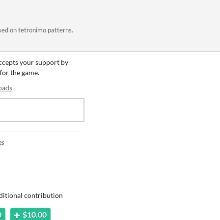
sed on tetronimo patterns.
accepts your support by
 for the game.
oads
es
ditional contribution
0
$10.00