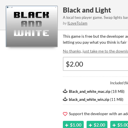
Black and Light
A local two player game. Swap lights ba
by
ILoveToJam
This game is free but the developer 
letting you pay what you think is fair
No thanks, just take me to the downl
Included fil
Black_and_white_mac.zip
(
18 MB
)
black_and_white_win.zip
(
11 MB
)
Support the developer with an ad
$1.00
$2.00
$5.0